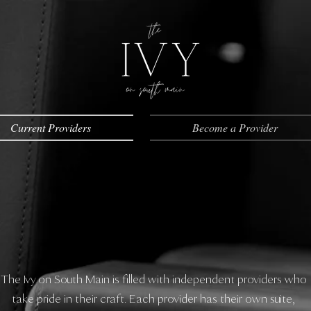
Current Providers
Become a Provider
The Ivy on South Main is filled with independent providers who
take pride in their craft. Each provider has their own suite,