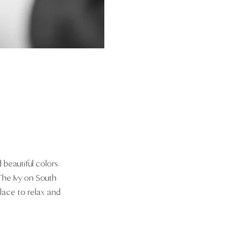
 beautiful colors
 The Ivy on South
place to relax and