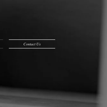
Contact Us