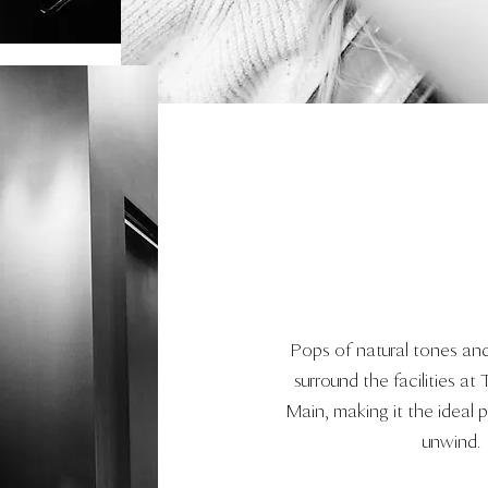
Pops of natural tones and
surround the facilities at
Main, making it the ideal 
unwind.