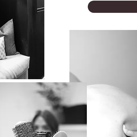
LUXURY AWAITS YOU