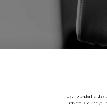
Each provider handles 
services, allowing yo