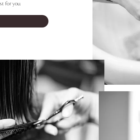
t for you.
 FAVORITE NOW