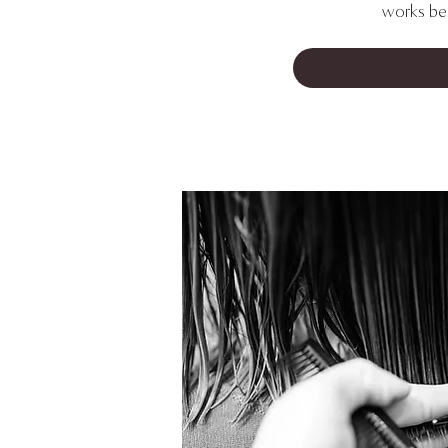
works bes
FIND YOUR NEW