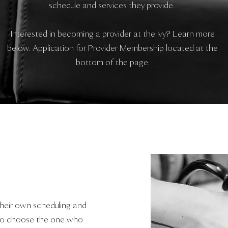
schedule and services they provide.
Interested in becoming a provider at the Ivy? Learn more
below. Application for Provider Membership located at the
bottom of the page.
their own scheduling and
u to choose the one who