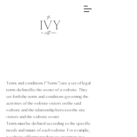
Terms and conditions (“Terms”) are a set of legal
terms defined by the owner of a website. They
set forth the terms and conditions governing the
activities of the website visitors on the said
website and the relationship between the site
visitors and the website owner.
Terms must be defined according to the specific
needs and nature of each website. For example,
a website offering products to customers in e-