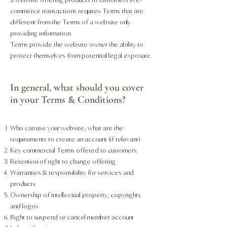
commerce transactions requires Terms that are
different from the Terms of a website only
providing information.
Terms provide the website owner the ability to
protect themselves from potential legal exposure.
In general, what should you cover
in your Terms & Conditions?
Who can use your website; what are the
requirements to create an account (if relevant)
Key commercial Terms offered to customers
Retention of right to change offering
Warranties & responsibility for services and
products
Ownership of intellectual property, copyrights
and logos
Right to suspend or cancel member account