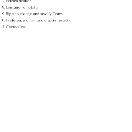
Indemnification
Limitation of liability
Right to change and modify Terms
Preference of law and dispute resolution
Contact info
You can check out this
support article
to receive
more information about how to create a Terms
and Conditions page.
The explanations and information provided herein
are only general and high-level explanations,
information and samples. You should not rely on
this article as legal advice or as recommendations
regarding what you should actually do. We
recommend that you seek legal advice to help you
understand and to assist you in the creation of
your Terms.